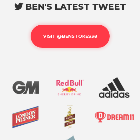
BEN'S LATEST TWEET

VISIT @BENSTOKES38