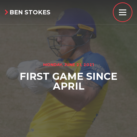
BEN STOKES

MONDAY, JUNE 21, 2021
FIRST GAME SINCE
APRIL