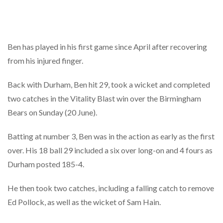
Ben has played in his first game since April after recovering
from his injured finger.
Back with Durham, Ben hit 29, took a wicket and completed
two catches in the Vitality Blast win over the Birmingham
Bears on Sunday (20 June).
Batting at number 3, Ben was in the action as early as the first
over. His 18 ball 29 included a six over long-on and 4 fours as
Durham posted 185-4.
He then took two catches, including a falling catch to remove
Ed Pollock, as well as the wicket of Sam Hain.