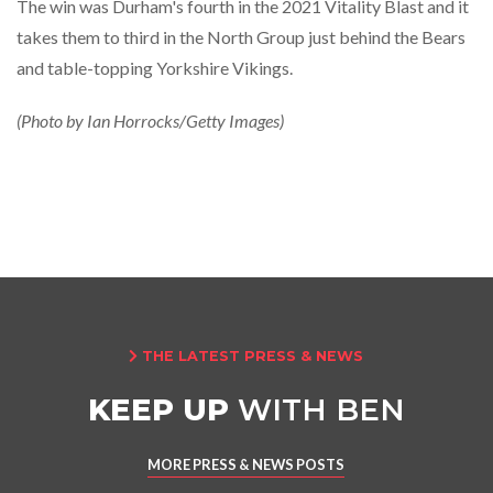
The win was Durham's fourth in the 2021 Vitality Blast and it
takes them to third in the North Group just behind the Bears
and table-topping Yorkshire Vikings.
(Photo by Ian Horrocks/Getty Images)
THE LATEST PRESS & NEWS

KEEP UP
WITH BEN
MORE PRESS & NEWS POSTS