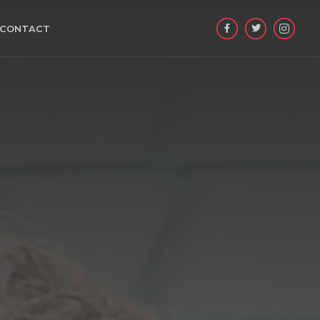

CONTACT

