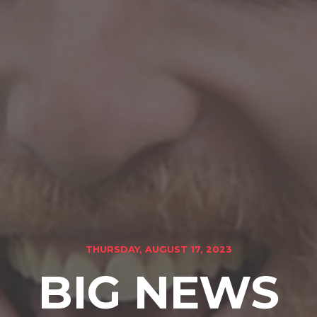
THURSDAY, AUGUST 17, 2023
BIG NEWS