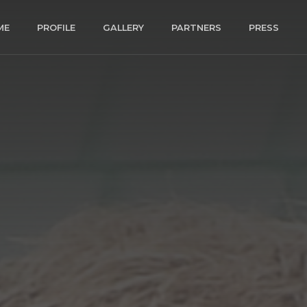
ME
PROFILE
GALLERY
PARTNERS
PRESS