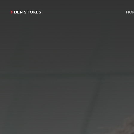
BEN STOKES
HO
