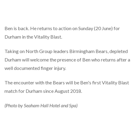
Ben is back. He returns to action on Sunday (20 June) for
Durham in the Vitality Blast.
Taking on North Group leaders Birmingham Bears, depleted
Durham will welcome the presence of Ben who returns after a
well documented finger injury.
The encounter with the Bears will be Ben's first Vitality Blast
match for Durham since August 2018.
(Photo by Seaham Hall Hotel and Spa)