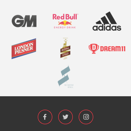


