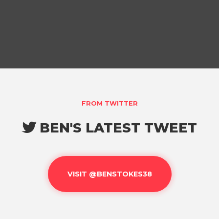
FROM TWITTER
BEN'S LATEST TWEET

VISIT @BENSTOKES38