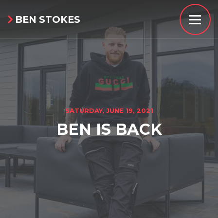
BEN STOKES

SATURDAY, JUNE 19, 2021
BEN IS BACK