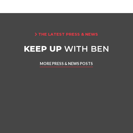
THE LATEST PRESS & NEWS

KEEP UP
WITH BEN
MORE PRESS & NEWS POSTS